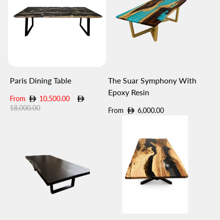
Paris Dining Table
The Suar Symphony With
Epoxy Resin
Sale
Regular
From
10,500.00
price
price
18,000.00
Regular
From
6,000.00
price