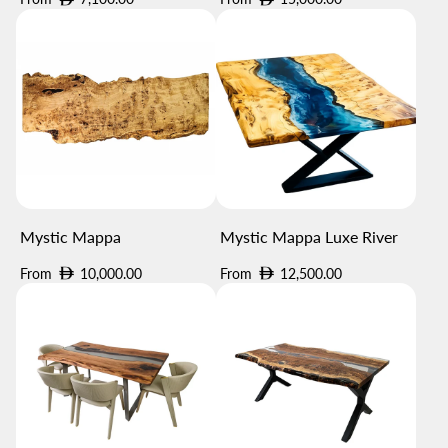
price
price
Mystic Mappa
Mystic Mappa Luxe River
Regular
Regular
From
10,000.00
From
12,500.00
price
price