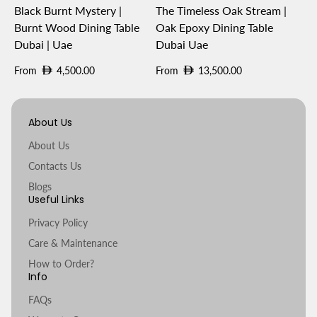
Black Burnt Mystery |
The Timeless Oak Stream |
Burnt Wood Dining Table
Oak Epoxy Dining Table
Dubai | Uae
Dubai Uae
Regular
Regular
From
4,500.00
From
13,500.00
price
price
About Us
About Us
Contacts Us
Blogs
Useful Links
Privacy Policy
Care & Maintenance
How to Order?
Info
FAQs