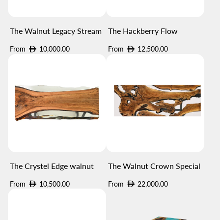
The Walnut Legacy Stream
The Hackberry Flow
Regular
Regular
From
10,000.00
From
12,500.00
price
price
The Crystel Edge walnut
The Walnut Crown Special
Regular
Regular
From
10,500.00
From
22,000.00
price
price