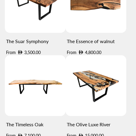
The Suar Symphony
The Essence of walnut
Regular
Regular
From
3,500.00
From
4,800.00
price
price
The Timeless Oak
The Olive Luxe River
Regular
Regular
From
7,100.00
From
15,000.00